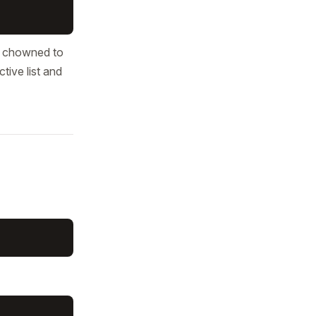
nd chowned to
tive list and