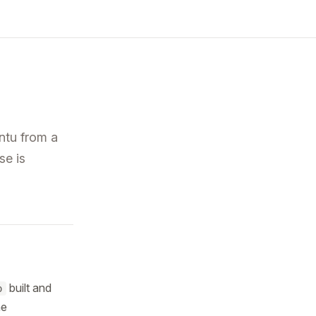
tu from a
se is
built and
o
he