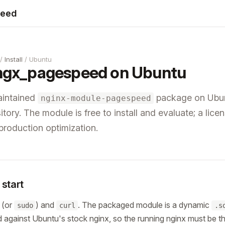
peed
/
Install
/ Ubuntu
l ngx_pagespeed on Ubuntu
maintained
package on Ubun
nginx-module-pagespeed
tory. The module is free to install and evaluate; a licen
 production optimization.
start
 (or
) and
. The packaged module is a dynamic
sudo
curl
.s
 against Ubuntu's stock nginx, so the running nginx must be t