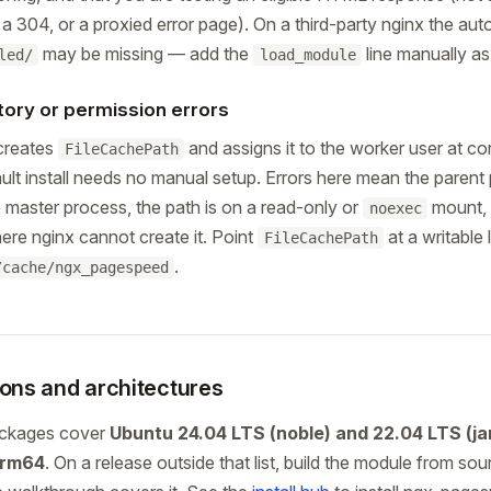
, a 304, or a proxied error page). On a third-party nginx the aut
may be missing — add the
line manually a
led/
load_module
tory or permission errors
creates
and assigns it to the worker user at co
FileCachePath
ault install needs no manual setup. Errors here mean the parent 
e master process, the path is on a read-only or
mount, 
noexec
ere nginx cannot create it. Point
at a writable 
FileCachePath
.
/cache/ngx_pagespeed
ions and architectures
ackages cover
Ubuntu 24.04 LTS (noble) and 22.04 LTS (j
arm64
. On a release outside that list, build the module from so