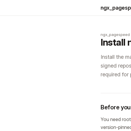
ngx_pages
ngx_pagespeed
Instal
Install the 
signed reposi
required for
Before you 
You need root
version-pinned