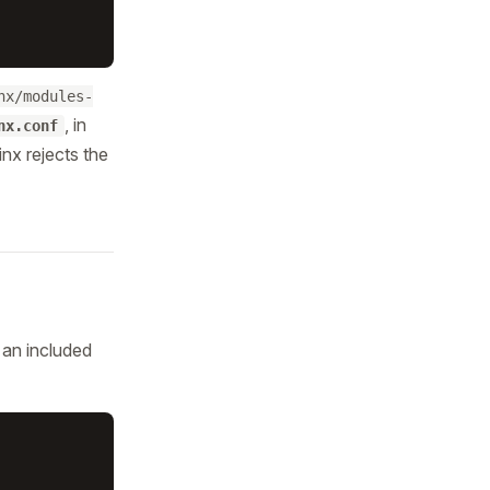
nx/modules-
, in
nx.conf
inx rejects the
 an included