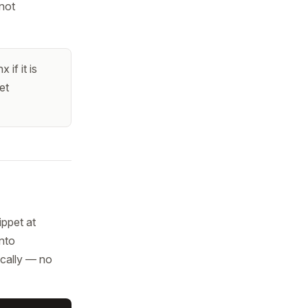
 not
if it is
et
ippet at
into
ically — no