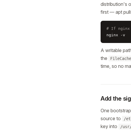
distribution's 
first — apt pul
# If nginx
nginx -v
A writable pat
the
FileCach
time, so no m
Add the si
One bootstrap 
source to
/et
key into
/usr