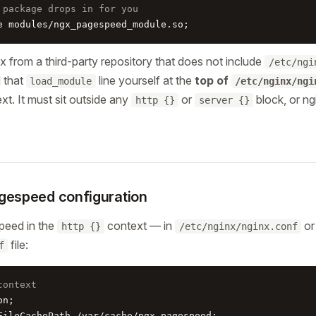
 package drops in for you
e modules/ngx_pagespeed_module.so;
nx from a third-party repository that does not include
/etc/ngi
d that
line yourself at the
top of
load_module
/etc/nginx/ngi
xt. It must sit outside any
or
block, or ng
http {}
server {}
gespeed configuration
peed in the
context — in
or
http {}
/etc/nginx/nginx.conf
file:
f
context
n;

FileCachePath /var/cache/ngx_pagespeed;
