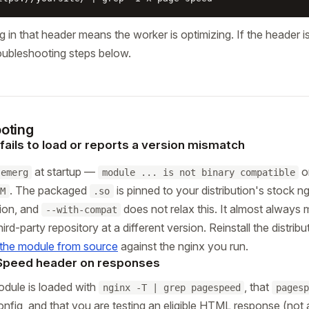
ng in that header means the worker is optimizing. If the header 
oubleshooting steps below.
oting
ails to load or reports a version mismatch
at startup —
o
emerg
module ... is not binary compatible
. The packaged
is pinned to your distribution's stock 
M
.so
sion, and
does not relax this. It almost always
--with-compat
rd-party repository at a different version. Reinstall the distribu
 the module from source
against the nginx you run.
Speed header on responses
odule is loaded with
, that
nginx -T | grep pagespeed
pagesp
config, and that you are testing an eligible HTML response (not 