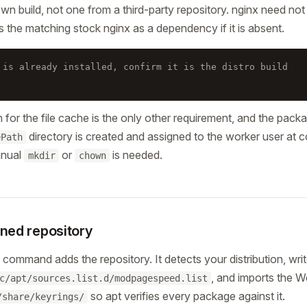
own build, not one from a third-party repository. nginx need not 
ls the matching stock nginx as a dependency if it is absent.
 is already installed, confirm it is the distro build
h for the file cache is the only other requirement, and the packa
directory is created and assigned to the worker user at 
ePath
anual
or
is needed.
mkdir
chown
gned repository
command adds the repository. It detects your distribution, writ
, and imports the 
c/apt/sources.list.d/modpagespeed.list
so apt verifies every package against it.
/share/keyrings/