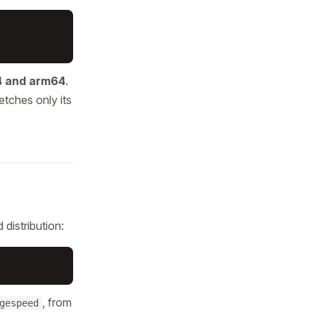
 and arm64
.
etches only its
distribution:
, from
gespeed