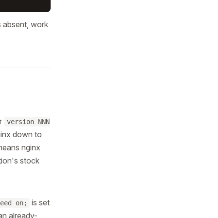
is absent, work
r
version NNN
nginx down to
 means nginx
tion's stock
is set
eed on;
an already-