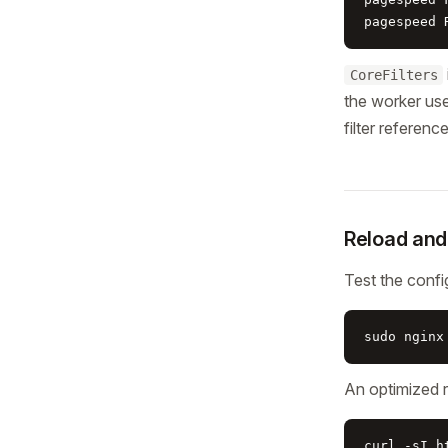
pagespeed 
CoreFilters
the worker user
filter referenc
Reload and
Test the confi
sudo nginx
An optimized 
curl -sI h