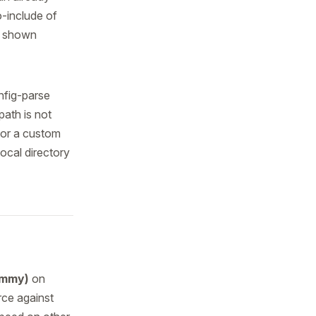
o-include of
s shown
nfig-parse
path is not
or a custom
local directory
ammy)
on
urce against