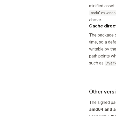
minified asset
modules-enab
above.
Cache direc
The package 
time, so a def
writable by th
path points wh
such as
/var
Other vers
The signed p
amd64 and 