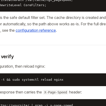
RewriteLevel CoreFilters;
is the safe default filter set. The cache directory is created a
 automatically, so the path above works as-is. For the full direc
e, see the
configuration reference
.
 verify
guration, then reload nginx:
 -t && sudo systemctl reload nginx
response then carries the
header:
X-Page-Speed
ttps://yoursite/ | grep -i x-page-speed