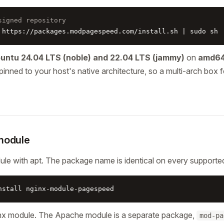
signed repository
 https://packages.modpagespeed.com/install.sh | sudo sh
untu 24.04 LTS (noble) and 22.04 LTS (jammy)
on
amd64
pinned to your host's native architecture, so a multi-arch box f
 module
dule with apt. The package name is identical on every supported 
nstall nginx-module-pagespeed
ginx module. The Apache module is a separate package,
mod-pa