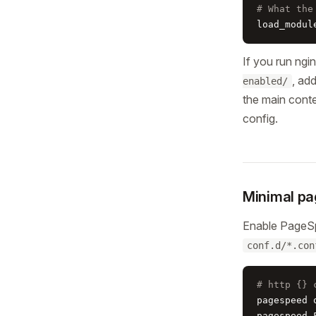
# What the
load_modul
If you run ngi
, ad
enabled/
the main conte
config.
Minimal pa
Enable PageS
conf.d/*.con
# http {} 
pagespeed o
pagespeed 