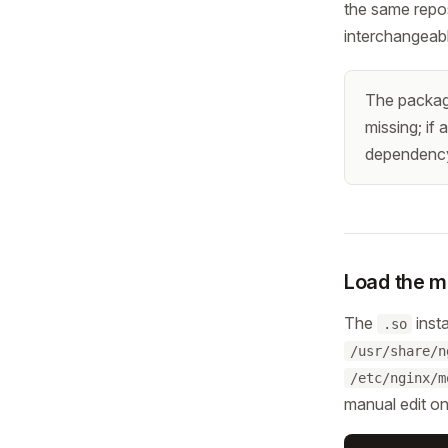
the same repos
interchangeab
The package 
missing; if 
dependency 
Load the m
The
insta
.so
/usr/share/n
/etc/nginx/m
manual edit on 