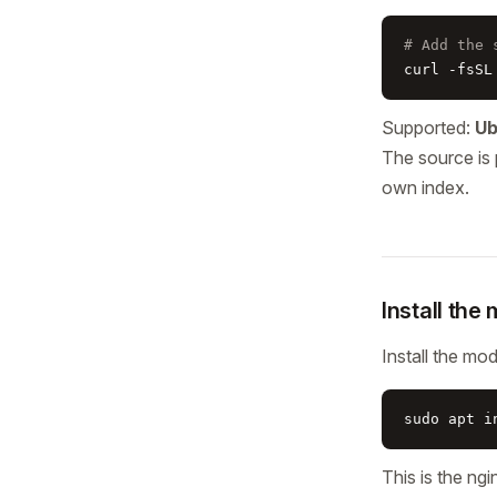
# Add the 
curl -fsSL
Supported:
Ub
The source is 
own index.
Install the
Install the mo
sudo apt i
This is the n