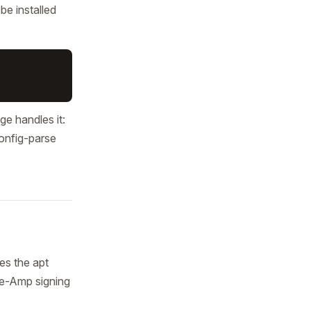
be installed
ge handles it:
config-parse
es the apt
We-Amp signing