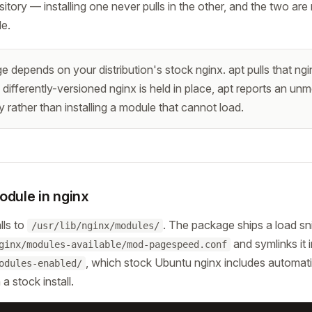
itory — installing one never pulls in the other, and the two are
le.
depends on your distribution's stock nginx. apt pulls that nginx 
a differently-versioned nginx is held in place, apt reports an unm
rather than installing a module that cannot load.
odule in nginx
lls to
. The package ships a load sn
/usr/lib/nginx/modules/
and symlinks it 
ginx/modules-available/mod-pagespeed.conf
, which stock Ubuntu nginx includes automat
odules-enabled/
a stock install.