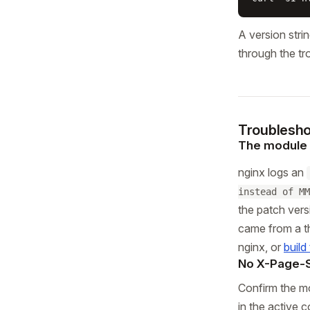
A version stri
through the tr
Troublesho
The module f
nginx logs an
instead of MM
the patch ver
came from a thi
nginx, or
build
No X-Page-
Confirm the m
in the active 