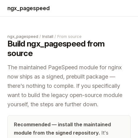
ngx_pagespeed
ngx_pagespeed
/
Install
/ From source
Build ngx_pagespeed from
source
The maintained PageSpeed module for nginx
now ships as a signed, prebuilt package —
there's nothing to compile. If you specifically
want to build the legacy open-source module
yourself, the steps are further down.
Recommended — install the maintained
module from the signed repository.
It's