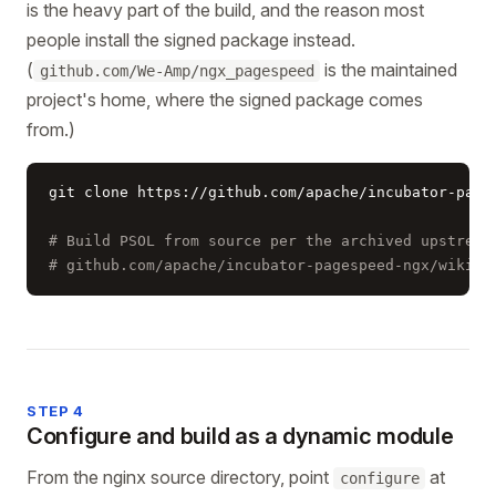
is the heavy part of the build, and the reason most
people install the signed package instead.
(
is the maintained
github.com/We-Amp/ngx_pagespeed
project's home, where the signed package comes
from.)
git clone https://github.com/apache/incubator-pages
# Build PSOL from source per the archived upstream
# github.com/apache/incubator-pagespeed-ngx/wiki/B
STEP 4
Configure and build as a dynamic module
From the nginx source directory, point
at
configure