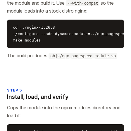
the module and build it. Use
so the
--with-compat
module loads into a stock distro nginx:
cd ../nginx-1.26.3

./configure --add-dynamic-module=../ngx_pagespeed -
make modules
The build produces
.
objs/ngx_pagespeed_module.so
STEP 5
Install, load, and verify
Copy the module into the nginx modules directory and
load it: