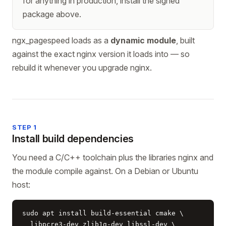
for anything in production, install the signed
package above.
ngx_pagespeed loads as a
dynamic module
, built
against the exact nginx version it loads into — so
rebuild it whenever you upgrade nginx.
STEP 1
Install build dependencies
You need a C/C++ toolchain plus the libraries nginx and
the module compile against. On a Debian or Ubuntu
host:
sudo apt install build-essential cmake \

  libpcre3-dev zlib1g-dev libssl-dev \
