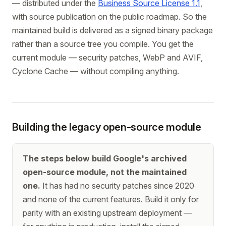
— distributed under the
Business Source License 1.1
,
with source publication on the public roadmap. So the
maintained build is delivered as a signed binary package
rather than a source tree you compile. You get the
current module — security patches, WebP and AVIF,
Cyclone Cache — without compiling anything.
Building the legacy open-source module
The steps below build Google's archived
open-source module, not the maintained
one.
It has had no security patches since 2020
and none of the current features. Build it only for
parity with an existing upstream deployment —