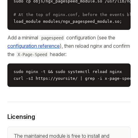
sudo cp objs/ngx_pagespeed_module.so /usr/lib/nginx
# At the top of nginx.conf, before the events bloc
load_module modules/ngx_pagespeed_module.so;
Add a minimal
configuration (see the
pagespeed
configuration reference
), then reload nginx and confirm
the
header:
X-Page-Speed
sudo nginx -t && sudo systemctl reload nginx

curl -sI https://yoursite/ | grep -i x-page-speed
Licensing
The maintained module is free to install and