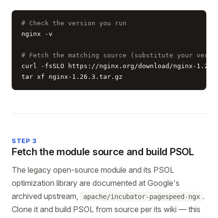
# Check the version you run
nginx -v

# Fetch the matching source (substitute your versi
curl -fsSLO https://nginx.org/download/nginx-1.26.3
tar xf nginx-1.26.3.tar.gz
STEP 3
Fetch the module source and build PSOL
The legacy open-source module and its PSOL
optimization library are documented at Google's
archived upstream,
.
apache/incubator-pagespeed-ngx
Clone it and build PSOL from source per its wiki — this