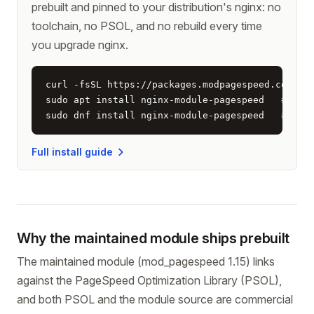
prebuilt and pinned to your distribution's nginx: no
toolchain, no PSOL, and no rebuild every time
you upgrade nginx.
curl -fsSL https://packages.modpagespeed.com/ins
sudo apt install nginx-module-pagespeed   
# Deb
sudo dnf install nginx-module-pagespeed   
# Alm
Full install guide
Why the maintained module ships prebuilt
The maintained module (mod_pagespeed 1.15) links
against the PageSpeed Optimization Library (PSOL),
and both PSOL and the module source are commercial