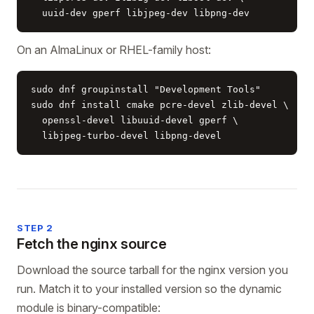
  uuid-dev gperf libjpeg-dev libpng-dev
On an AlmaLinux or RHEL-family host:
sudo dnf groupinstall "Development Tools"

sudo dnf install cmake pcre-devel zlib-devel \

  openssl-devel libuuid-devel gperf \

  libjpeg-turbo-devel libpng-devel
STEP 2
Fetch the nginx source
Download the source tarball for the nginx version you
run. Match it to your installed version so the dynamic
module is binary-compatible: